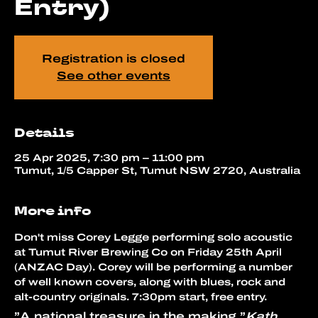
Entry)
Registration is closed
See other events
Details
25 Apr 2025, 7:30 pm – 11:00 pm
Tumut, 1/5 Capper St, Tumut NSW 2720, Australia
More info
Don't miss Corey Legge performing solo acoustic 
at Tumut River Brewing Co on Friday 25th April 
(ANZAC Day). Corey will be performing a number 
of well known covers, along with blues, rock and 
alt-country originals. 7:30pm start, free entry.
”A national treasure in the making.”
Kath 