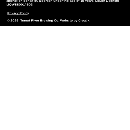
alcohol on behalf of, a person under the age of 18 years. Liquor License:
LIQW880014603
Privacy Policy
© 2026 Tumut River Brewing Co. Website by
Creatik
.