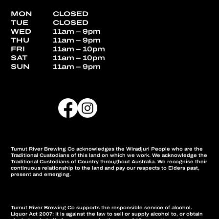
MON
CLOSED
TUE
CLOSED
WED
11am – 9pm
THU
11am – 9pm
FRI
11am – 10pm
SAT
11am – 10pm
SUN
11am – 9pm
Tumut River Brewing Co acknowledges the Wiradjuri People who are the
Traditional Custodians of this land on which we work. We acknowledge the
Traditional Custodians of Country throughout Australia. We recognise their
continuous relationship to the land and pay our respects to Elders past,
present and emerging.
Tumut River Brewing Co supports the responsible service of alcohol.
Liquor Act 2007: It is against the law to sell or supply alcohol to, or obtain