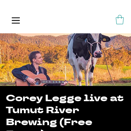
ALWAYS FLOWING
Corey Legge live at
Tumut River
Brewing (Free