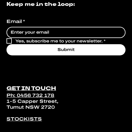
Keep me in the loop:
Email
*
Yes, subscribe me to your newsletter.
*
Submit
GET IN TOUCH
Ph: 0456 732 178
1-5 Capper Street,
Tumut NSW 2720
STOCKISTS