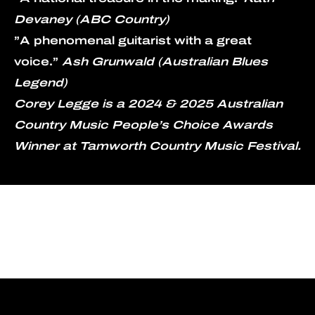
Devaney (ABC Country)
”A phenomenal guitarist with a great 
voice.” 
Ash Grunwald (Australian Blues 
Legend)
Corey Legge is a 2024 & 2025 Australian 
Country Music People’s Choice Awards 
Winner at Tamworth Country Music Festival.