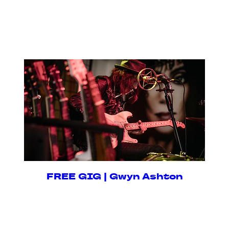
Fri, 14 Aug
RSVP
FREE GIG | Gwyn Ashton
Fri, 28 Aug
RSVP