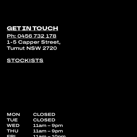
GET IN TOUCH
Ph: 0456 732 178
1-5 Capper Street,
Tumut NSW 2720
STOCKISTS
MON
CLOSED
TUE
CLOSED
WED
11am – 9pm
THU
11am – 9pm
FRI
11am – 10pm