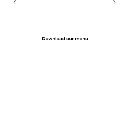
Download our menu
Make a reservation
Serving up crisp brews and seriously tasty
pizzas and more from 11am Wednesday