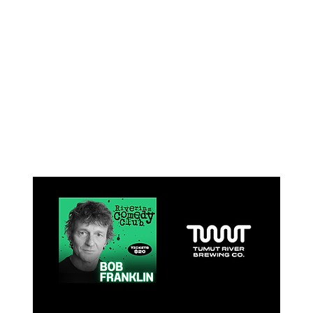
What's on at
TRBC
All events