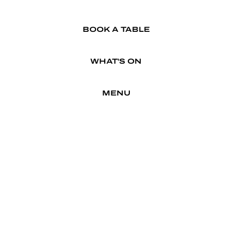
BOOK A TABLE
WHAT'S ON
MENU
TRADING HOURS
APRIL SCHOOL HOLS INCL.
EASTER
MON
11AM - 9 PM
CLOSED
TUE
11AM - 9PM
WED
11AM - 9PM
THU
11AM - 9PM
FRI
11AM - 9PM