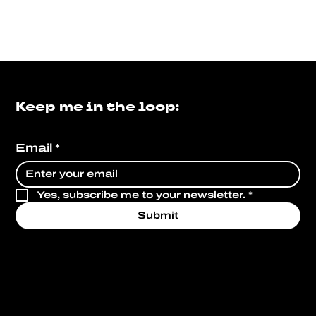
Keep me in the loop:
Email
*
Yes, subscribe me to your newsletter.
*
Submit