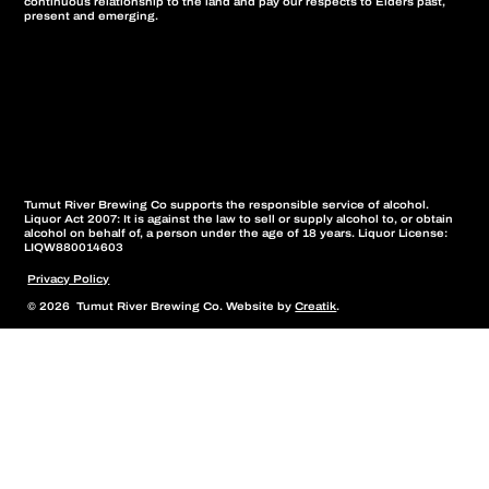
continuous relationship to the land and pay our respects to Elders past,
present and emerging.
Tumut River Brewing Co supports the responsible service of alcohol.
Liquor Act 2007: It is against the law to sell or supply alcohol to, or obtain
alcohol on behalf of, a person under the age of 18 years. Liquor License:
LIQW880014603
Privacy Policy
© 2026 Tumut River Brewing Co. Website by
Creatik
.