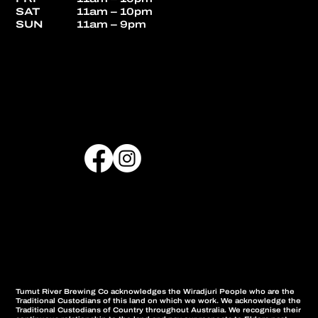
SAT
11am – 10pm
SUN
11am – 9pm
Tumut River Brewing Co acknowledges the Wiradjuri People who are the
Traditional Custodians of this land on which we work. We acknowledge the
Traditional Custodians of Country throughout Australia. We recognise their