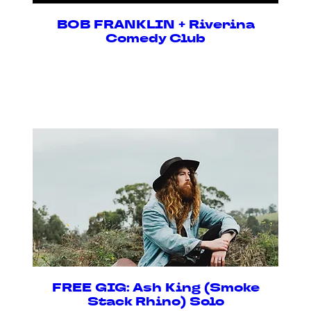
BOB FRANKLIN + Riverina
Comedy Club
Sat, 08 Aug
Buy Tickets
FREE GIG: Ash King (Smoke
Stack Rhino) Solo