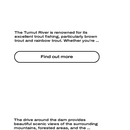
FISHING
The Tumut River is renowned for its 
excellent trout fishing, particularly brown 
trout and rainbow trout. Whether you're a 
novice or an experienced angler, the river 
offers plenty of spots for a relaxing day of 
fishing. You can fish from the banks or 
Find out more
take a boat out in certain areas 
(depending on river levels).
SCENIC LOOKOUTS
The drive around the dam provides 
beautiful scenic views of the surrounding 
mountains, forested areas, and the 