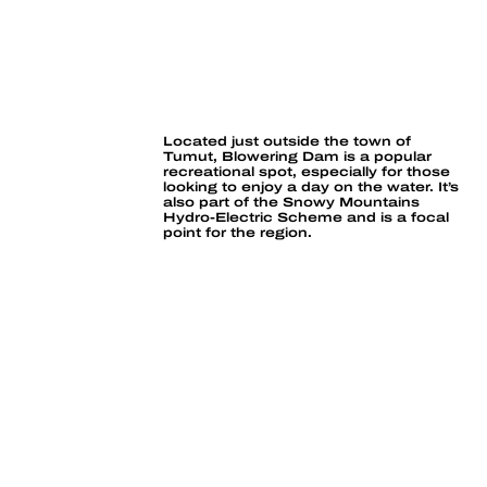
BLOWERING DAM
Located just outside the town of 
Tumut, Blowering Dam is a popular 
recreational spot, especially for those 
looking to enjoy a day on the water. It’s 
also part of the Snowy Mountains 
Hydro-Electric Scheme and is a focal 
point for the region.
Boating, sailing
& waterskiing
Murray Cod