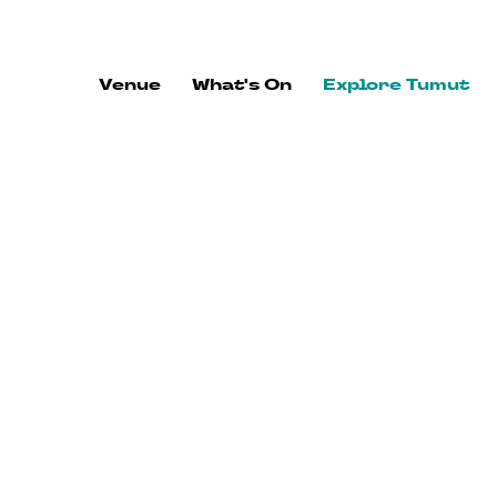
ALWAYS FLOWING
Venue
What's On
Explore Tumut