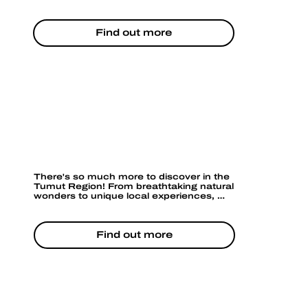
water. It’s a perfect spot for photography, 
especially at sunrise or sunset when the 
light hits the water just right.
Find out more
TOURS & ACTIVITIES
There's so much more to discover in the 
Tumut Region! From breathtaking natural 
wonders to unique local experiences, 
adventure awaits around every corner. 
Whether you're seeking relaxation or 
excitement, there's an activity for 
everyone. Ready to explore more?
Find out more