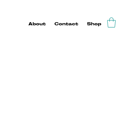
About
Contact
Shop