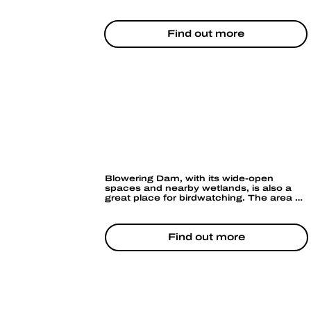
experienced can enjoy the occasional 
rapid section further downstream. It’s a 
peaceful way to immerse yourself in the 
Find out more
natural beauty of the area, with the 
added bonus of spotting wildlife along the 
riverbanks.
BIRD WATCHING
Blowering Dam, with its wide-open 
spaces and nearby wetlands, is also a 
great place for birdwatching. The area 
attracts a variety of native bird species, 
and you might catch a glimpse of 
waterfowl or even eagles flying 
overhead.
Find out more