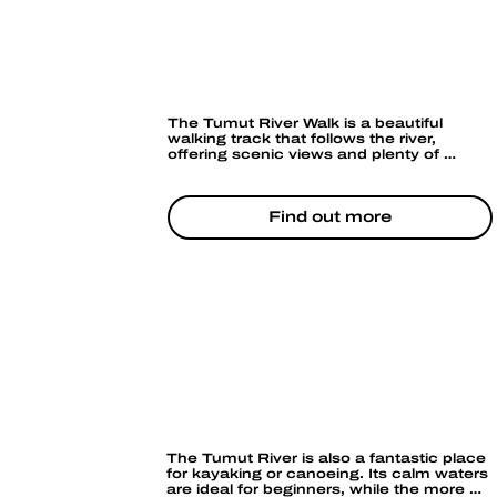
ey.
or
HIKING &
BUSHWALKING
The Tumut River Walk is a beautiful 
walking track that follows the river, 
offering scenic views and plenty of 
opportunities for birdwatching. The river 
is also a focal point for local cycling 
routes, so if you enjoy cycling, you can 
combine a river ride with great 
Find out more
countryside views.
CANOEING & KAYAKING
The Tumut River is also a fantastic place 
for kayaking or canoeing. Its calm waters 
are ideal for beginners, while the more 