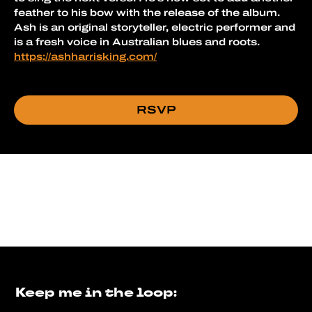
feather to his bow with the release of the album.
Ash is an original storyteller, electric performer and 
is a fresh voice in Australian blues and roots.
https://ashharrisking.com/
RSVP
Keep me in the loop: