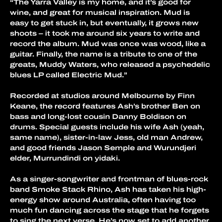
“The Yarra Valley is my home, and it’s good for 
wine, and great for musical inspiration. Mud is 
easy to get stuck in, but eventually, it grows new 
shoots – it took me around six years to write and 
record the album. Mud was once was wood, like a 
guitar. Finally, the name is a tribute to one of the 
greats, Muddy Waters, who released a psychedelic 
blues LP called Electric Mud.”
Recorded at studios around Melbourne by Finn 
Keane, the record features Ash’s brother Ben on 
bass and long-lost cousin Danny Boldison on 
drums. Special guests include his wife Ash (yeah, 
same name), sister-in-law Jess, old man Andrew, 
and good friends Jason Semple and Wurundjeri 
elder, Murrundindi on yidaki.
As a singer-songwriter and frontman of blues-rock 
band Smoke Stack Rhino, Ash has taken his high-
energy show around Australia, often having too 
much fun dancing across the stage that he forgets 
to sing the next verse. He’s now set to add another 