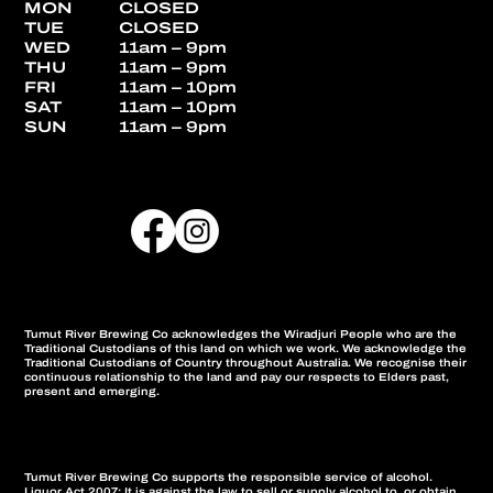
MON
CLOSED
TUE
CLOSED
WED
11am – 9pm
THU
11am – 9pm
FRI
11am – 10pm
SAT
11am – 10pm
SUN
11am – 9pm
Tumut River Brewing Co acknowledges the Wiradjuri People who are the
Traditional Custodians of this land on which we work. We acknowledge the
Traditional Custodians of Country throughout Australia. We recognise their
continuous relationship to the land and pay our respects to Elders past,
present and emerging.
Tumut River Brewing Co supports the responsible service of alcohol.
Liquor Act 2007: It is against the law to sell or supply alcohol to, or obtain