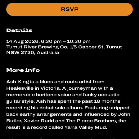
RSVP
Details
14 Aug 2026, 6:30 pm – 10:30 pm
Tumut River Brewing Co, 1/5 Capper St, Tumut
NSW 2720, Australia
More info
Ash King is a blues and roots artist from 
Healesville in Victoria. A journeyman with a 
memorable baritone voice and funky acoustic 
guitar style, Ash has spent the past 18 months 
recording his debut solo album. Featuring stripped-
back earthy arrangements and influenced by John 
Butler, Xavier Rudd and The Pierce Brothers, the 
result is a record called Yarra Valley Mud.