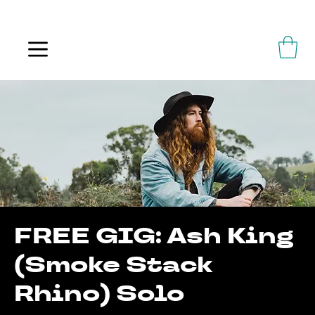
ALWAYS FLOWING
FREE GIG: Ash King
(Smoke Stack
Rhino) Solo