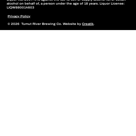
alcohol on behalf of, a person under the age of 18 years. Liquor License:
LIQW880014603
Privacy Policy
© 2026 Tumut River Brewing Co. Website by
Creatik
.