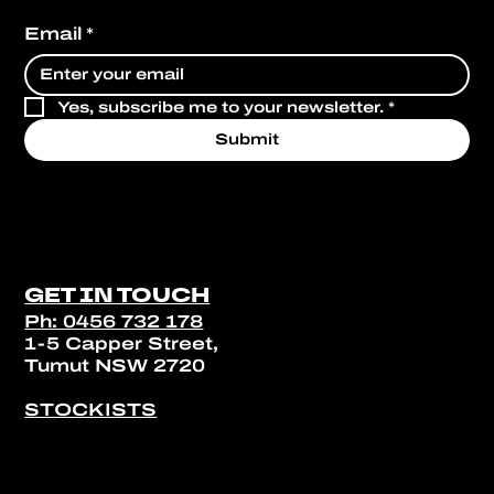
Email
*
Yes, subscribe me to your newsletter.
*
Submit
GET IN TOUCH
Ph: 0456 732 178
1-5 Capper Street,
Tumut NSW 2720
STOCKISTS