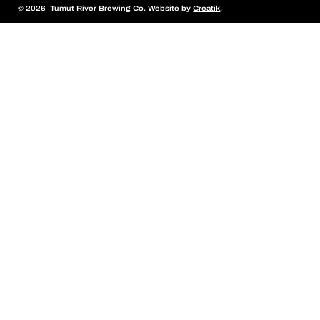
© 2026 Tumut River Brewing Co. Website by
Creatik
.