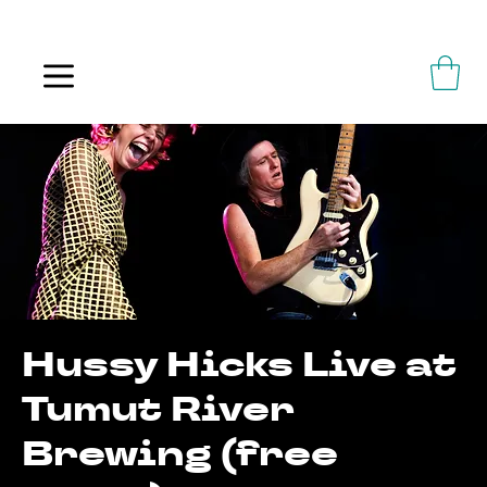
ALWAYS FLOWING
Hussy Hicks Live at
Tumut River
Brewing (free