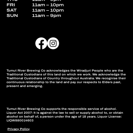
FRI
11am – 10pm
SAT
11am – 10pm
SUN
11am – 9pm
Tumut River Brewing Co acknowledges the Wiradjuri People who are the
Traditional Custodians of this land on which we work. We acknowledge the
Traditional Custodians of Country throughout Australia. We recognise their
continuous relationship to the land and pay our respects to Elders past,
present and emerging.
Tumut River Brewing Co supports the responsible service of alcohol.
Liquor Act 2007: It is against the law to sell or supply alcohol to, or obtain
alcohol on behalf of, a person under the age of 18 years. Liquor License:
LIQW880014603
Privacy Policy