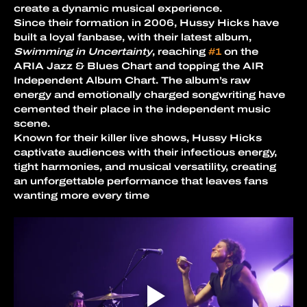
create a dynamic musical experience.
Since their formation in 2006, Hussy Hicks have 
built a loyal fanbase, with their latest album, 
Swimming in Uncertainty
, reaching 
#1
 on the 
ARIA Jazz & Blues Chart and topping the AIR 
Independent Album Chart. The album’s raw 
energy and emotionally charged songwriting have 
cemented their place in the independent music 
scene.
Known for their killer live shows, Hussy Hicks 
captivate audiences with their infectious energy, 
tight harmonies, and musical versatility, creating 
an unforgettable performance that leaves fans 
wanting more every time