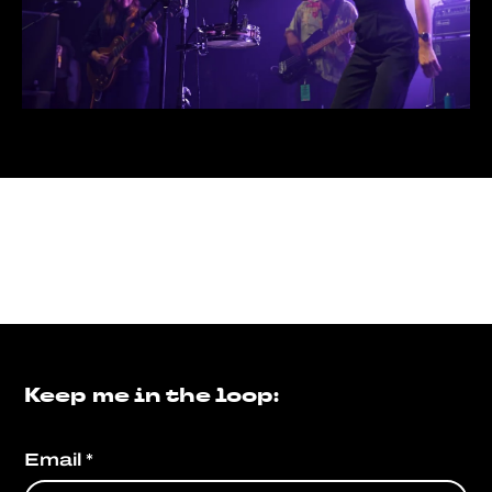
Keep me in the loop:
Email
*