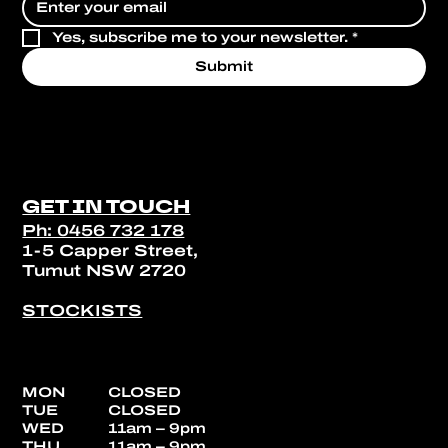
Yes, subscribe me to your newsletter.
*
Submit
GET IN TOUCH
Ph: 0456 732 178
1-5 Capper Street,
Tumut NSW 2720
STOCKISTS
MON
CLOSED
TUE
CLOSED
WED
11am – 9pm
THU
11am – 9pm