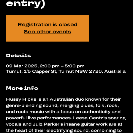
entry)
Registration is closed
See other events
Details
09 Mar 2025, 2:00 pm – 5:00 pm
Tumut, 1/5 Capper St, Tumut NSW 2720, Australia
More info
Hussy Hicks is an Australian duo known for their 
genre-blending sound, merging blues, folk, rock, 
and roots music with a focus on authenticity and 
powerful live performances. Leesa Gentz’s soaring 
vocals and Julz Parker’s insane guitar work are at 
the heart of their electrifying sound, combining to 