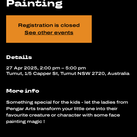
Painting
Registration is closed
See other events
Details
27 Apr 2025, 2:00 pm – 5:00 pm
Tumut, 1/5 Capper St, Tumut NSW 2720, Australia
More info
Something special for the kids - let the ladies from 
Pengar Arts transform your little one into their 
favourite creature or character with some face 
painting magic !