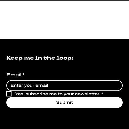
Keep me in the loop:
Email
*
Yes, subscribe me to your newsletter.
*
Submit