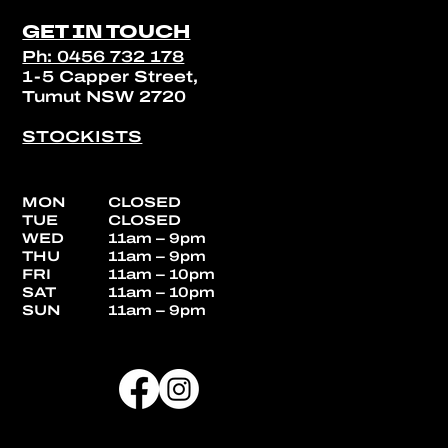
GET IN TOUCH
Ph: 0456 732 178
1-5 Capper Street,
Tumut NSW 2720
STOCKISTS
MON
CLOSED
TUE
CLOSED
WED
11am – 9pm
THU
11am – 9pm
FRI
11am – 10pm
SAT
11am – 10pm
SUN
11am – 9pm