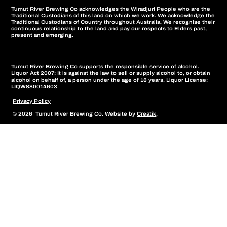
Tumut River Brewing Co acknowledges the Wiradjuri People who are the
Traditional Custodians of this land on which we work. We acknowledge the
Traditional Custodians of Country throughout Australia. We recognise their
continuous relationship to the land and pay our respects to Elders past,
present and emerging.
Tumut River Brewing Co supports the responsible service of alcohol.
Liquor Act 2007: It is against the law to sell or supply alcohol to, or obtain
alcohol on behalf of, a person under the age of 18 years. Liquor License:
LIQW880014603
Privacy Policy
© 2026 Tumut River Brewing Co. Website by
Creatik
.