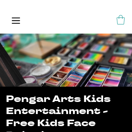
ALWAYS FLOWING
Pengar Arts Kids
Entertainment -
Free Kids Face