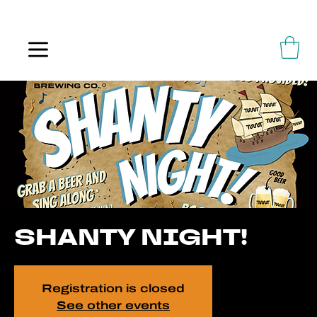
ALWAYS FLOWING
SHANTY NIGHT!
Registration is closed
See other events