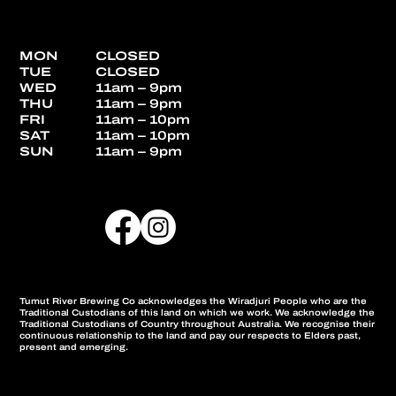
MON
CLOSED
TUE
CLOSED
WED
11am – 9pm
THU
11am – 9pm
FRI
11am – 10pm
SAT
11am – 10pm
SUN
11am – 9pm
Tumut River Brewing Co acknowledges the Wiradjuri People who are the
Traditional Custodians of this land on which we work. We acknowledge the
Traditional Custodians of Country throughout Australia. We recognise their
continuous relationship to the land and pay our respects to Elders past,
present and emerging.