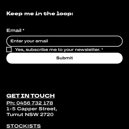
Keep me in the loop:
Email
*
Yes, subscribe me to your newsletter.
*
Submit
GET IN TOUCH
Ph: 0456 732 178
1-5 Capper Street,
Tumut NSW 2720
STOCKISTS