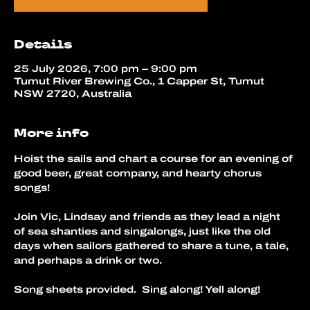
Details
25 July 2026, 7:00 pm – 9:00 pm
Tumut River Brewing Co., 1 Capper St, Tumut
NSW 2720, Australia
More info
Hoist the sails and chart a course for an evening of 
good beer, great company, and hearty chorus 
songs!
Join Vic, Lindsay and friends as they lead a night 
of sea shanties and singalongs, just like the old 
days when sailors gathered to share a tune, a tale, 
and perhaps a drink or two.
Song sheets provided.  Sing along! Yell along!