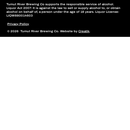
Tumut River Brewing Co supports the responsible service of alcohol.
Liquor Act 2007: It is against the law to sell or supply alcohol to, or obtain
alcohol on behalf of, a person under the age of 18 years. Liquor License:
LIQW880014603
Privacy Policy
© 2026 Tumut River Brewing Co. Website by
Creatik
.