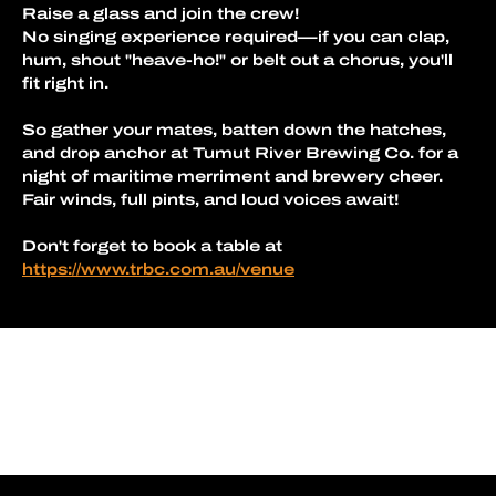
Raise a glass and join the crew!
No singing experience required—if you can clap, 
hum, shout "heave-ho!" or belt out a chorus, you'll 
fit right in.
So gather your mates, batten down the hatches, 
and drop anchor at Tumut River Brewing Co. for a 
night of maritime merriment and brewery cheer.
Fair winds, full pints, and loud voices await!
Don't forget to book a table at 
https://www.trbc.com.au/venue