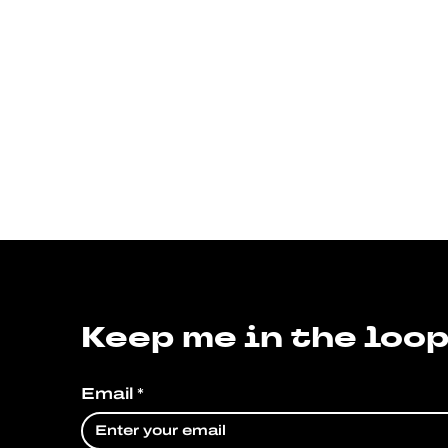
Keep me in the loop
Email
*