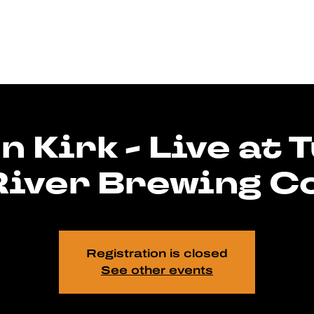
n Kirk - Live at 
River Brewing Co
Registration is closed
See other events