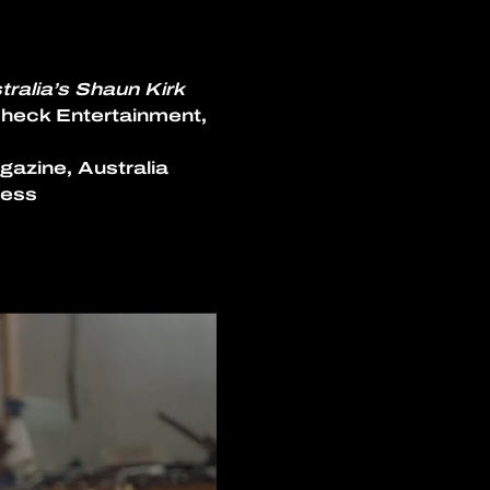
ralia’s Shaun Kirk 
heck Entertainment, 
gazine, Australia
ress