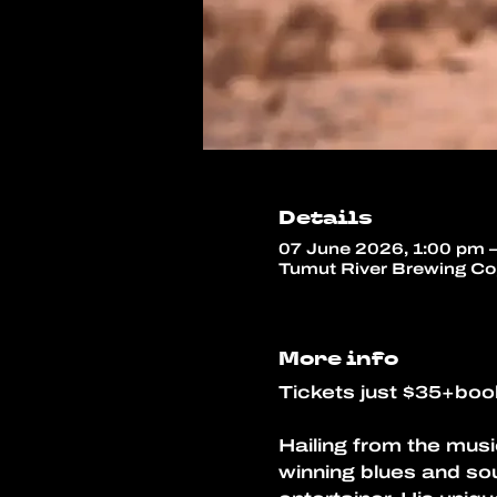
Details
07 June 2026, 1:00 pm 
Tumut River Brewing Co,
More info
Tickets just $35+boo
Hailing from the musi
winning blues and sou