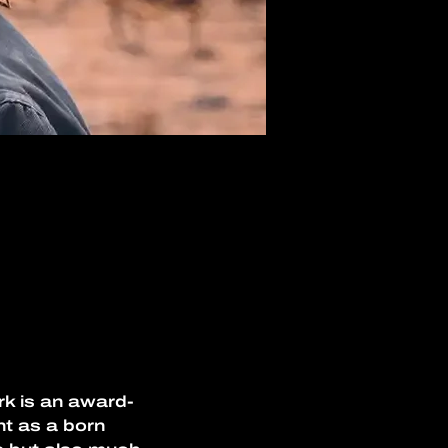
rk is an award-
t as a born 