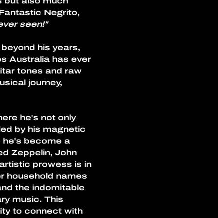
s but also much 
antastic Negrito, 
ever seen!"
 beyond his years, 
es Australia has ever 
itar tones and raw 
sical journey, 
ere he's not only 
led by his magnetic 
e he's become a 
Led Zeppelin, John 
rtistic prowess is in 
or household names 
nd the indomitable 
ry music. This 
ty to connect with 