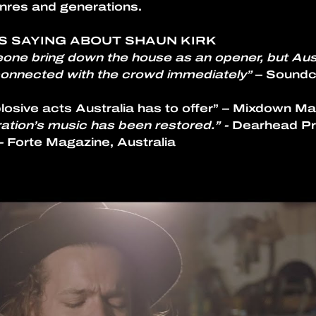
nres and generations.
S SAYING ABOUT SHAUN KIRK
eone bring down the house as an opener, but Aust
 connected with the crowd immediately”
 – Soundc
osive acts Australia has to offer” – Mixdown Ma
ration’s music has been restored.” - 
Dearhead P
- 
Forte Magazine, Australia