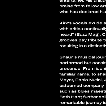
entertainer. His uniq
praise from fellow a
who has declared his
Kirk's vocals exude a
with critics continual
heard" (Buzz Mag). Co
grooves pay tribute t
resulting in a distin
Shaun’s musical journ
performed but consist
presence. From iconi
familiar name, to shar
Mayer, Paolo Nutini, J
esteemed company. Mo
such as blues maestr
Beth Hart; further so
remarkable journey is