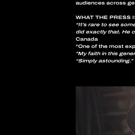
audiences across ge
WHAT THE PRESS I
“It’s rare to see som
did exactly that. He
Canada
“One of the most expl
"My faith in this gene
“Simply astounding." 