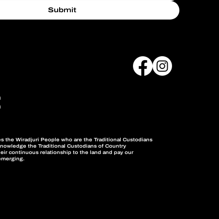
Submit
m
m
the Wiradjuri People who are the Traditional Custodians
knowledge the Traditional Custodians of Country
eir continuous relationship to the land and pay our
emerging.