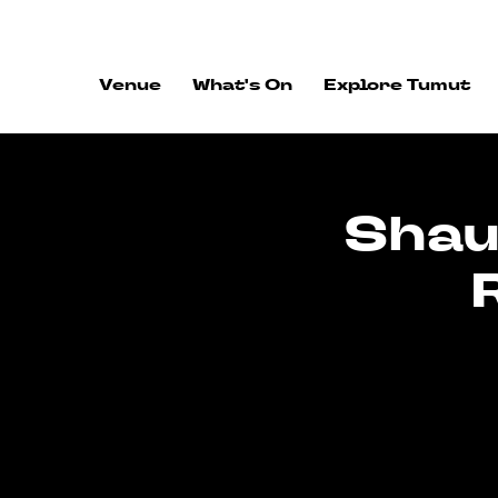
ALWAYS FLOWING
Venue
What's On
Explore Tumut
Shau