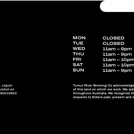
MON
CLOSED
TUE
CLOSED
WED
11am – 9pm
THU
11am – 9pm
FRI
11am – 10p
SAT
11am – 10p
SUN
11am – 9pm
Tumut River Brewing Co acknowledges 
. Liquor
of this land on which we work. We ac
alcohol on
throughout Australia. We recognise th
W880014603
respects to Elders past, present and 