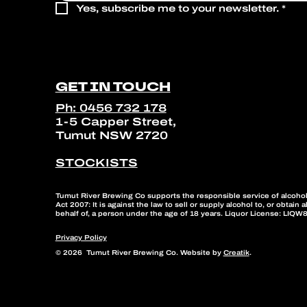
Yes, subscribe me to your newsletter.
*
GET IN TOUCH
Ph: 0456 732 178
1-5 Capper Street,
Tumut NSW 2720
STOCKISTS
Tumut River Brewing Co supports the responsible service of alcohol
Act 2007: It is against the law to sell or supply alcohol to, or obtain 
behalf of, a person under the age of 18 years. Liquor License: LIQ
Privacy Policy
© 2026 Tumut River Brewing Co. Website by
Creatik
.