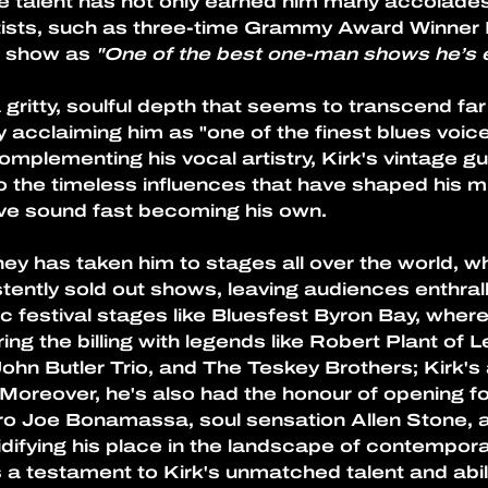
ue talent has not only earned him many accolade
rtists, such as three-time Grammy Award Winner F
 show as 
"One of the best one-man shows he’s 
 gritty, soulful depth that seems to transcend far
ly acclaiming him as "one of the finest blues voic
mplementing his vocal artistry, Kirk's vintage gu
o the timeless influences that have shaped his mu
ctive sound fast becoming his own.
ey has taken him to stages all over the world, wh
ently sold out shows, leaving audiences enthral
c festival stages like Bluesfest Byron Bay, wher
ing the billing with legends like Robert Plant of 
ohn Butler Trio, and The Teskey Brothers; Kirk's a
reover, he's also had the honour of opening f
o Joe Bonamassa, soul sensation Allen Stone, a
lidifying his place in the landscape of contempora
 a testament to Kirk's unmatched talent and abili