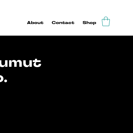
About
Contact
Shop
Tumut
.