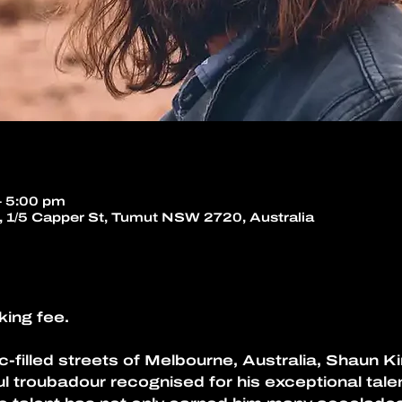
– 5:00 pm
 1/5 Capper St, Tumut NSW 2720, Australia
king fee.
c-filled streets of Melbourne, Australia, Shaun Ki
l troubadour recognised for his exceptional talen