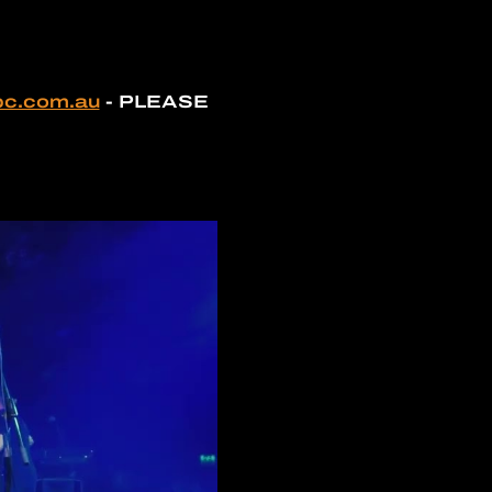
bc.com.au
 - PLEASE 