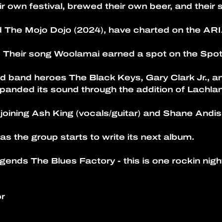
r own festival, brewed their own beer, and their 
 The Mojo Dojo (2024), have charted on the ARI
 Their song Woolamai earned a spot on the Spot
d band heroes The Black Keys, Gary Clark Jr., a
panded its sound through the addition of Lachlan
 joining Ash King (vocals/guitar) and Shane Andis
 as the group starts to write its next album.
gends The Blues Factory - this is one rockin nigh
r 