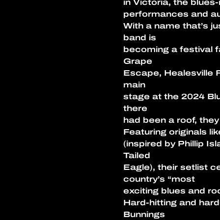
in Victoria, the blu
performances and au
With a name that’s ju
band is
becoming a festival 
Grape
Escape, Healesville F
main
stage at the 2024 Blu
there
had been a roof, they 
Featuring originals l
(inspired by Phillip I
Tailed
Eagle), their setlist 
country’s “most
exciting blues and ro
Hard-hitting and har
Bunnings