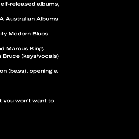
self-released albums, 
A Australian Albums 
ify Modern Blues 
nd Marcus King.
 Bruce (keys/vocals) 
on (bass), opening a 
t you won't want to 