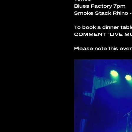
Blues Factory 7pm
Smoke Stack Rhino 
To book a dinner tabl
COMMENT "LIVE M
Please note this even