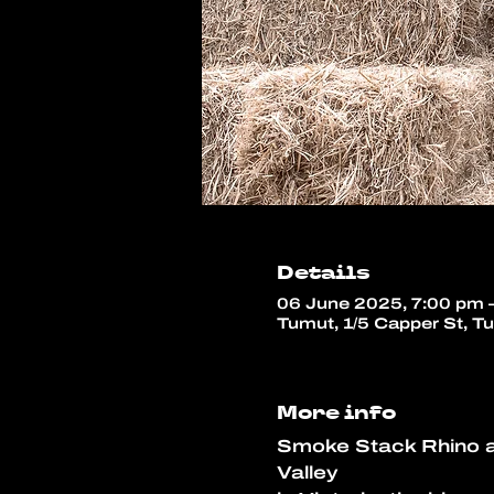
Details
06 June 2025, 7:00 pm 
Tumut, 1/5 Capper St, T
More info
Smoke Stack Rhino ar
Valley