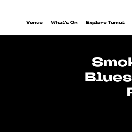
ALWAYS FLOWING
Venue
What's On
Explore Tumut
Smok
Blues