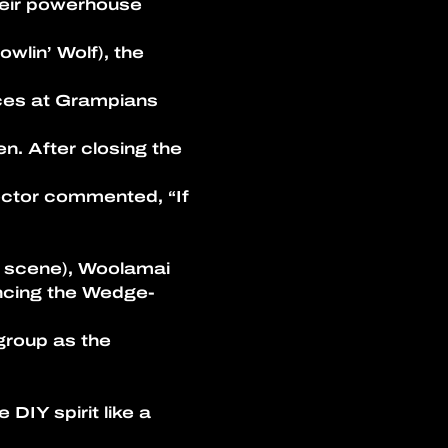
heir powerhouse
wlin’ Wolf), the 
nces at Grampians 
n. After closing the 
ector commented, “If 
ic scene), Woolamai
rencing the Wedge-
group as the 
IY spirit like a 