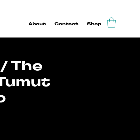
About
Contact
Shop
/ The
 Tumut
o