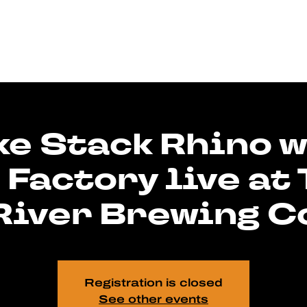
e Stack Rhino w
 Factory live at
River Brewing C
Registration is closed
See other events