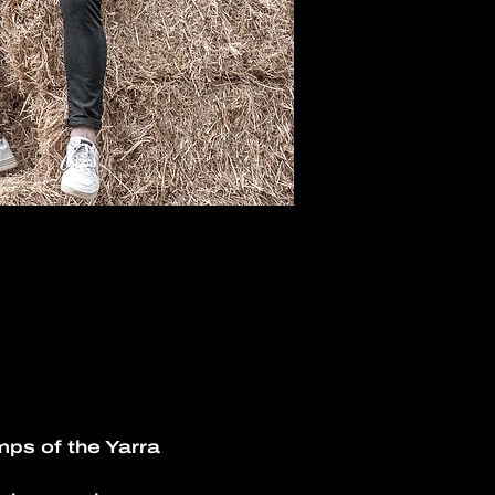
ps of the Yarra 