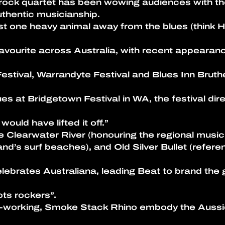
es-rock quartet has been wowing audiences with t
thentic musicianship.
st one heavy animal away from the blues (think Ho
favourite across Australia, with recent appeara
estival, Warrandyte Festival and Blues Inn Bruthe
es at Bridgetown Festival in WA, the festival dir
would have lifted it off.”
ike Clearwater River (honouring the regional mus
sland’s surf beaches), and Old Silver Bullet (refe
celebrates Australiana, leading Beat to brand the 
ots rockers”.
d-working, Smoke Stack Rhino embody the Aussie D