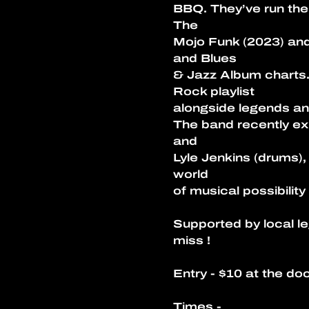
BBQ. They’ve run thei
The
Mojo Funk (2023) and
and Blues
& Jazz Album charts.
Rock playlist
alongside legends an
The band recently ex
and
Lyle Jenkins (drums),
world
of musical possibility
Supported by local le
miss ! 
Entry - $10 at the doo
Times - 