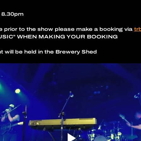
- 8.30pm
e prior to the show please make a booking via 
tr
USIC" WHEN MAKING YOUR BOOKING
t will be held in the Brewery Shed 