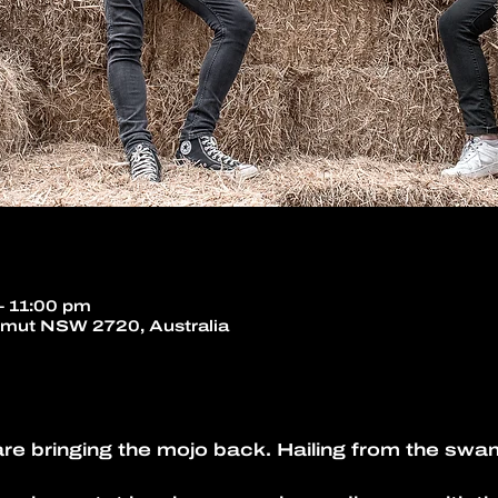
– 11:00 pm
umut NSW 2720, Australia
e bringing the mojo back. Hailing from the swam