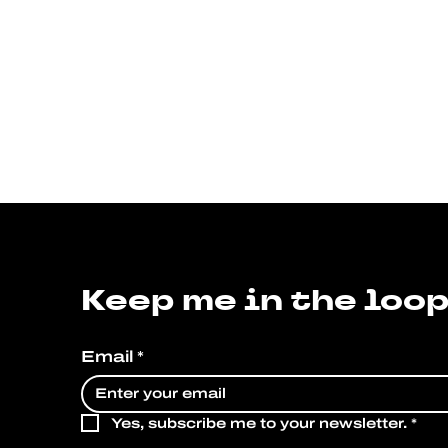
Keep me in the loop
Email
*
Yes, subscribe me to your newsletter.
*