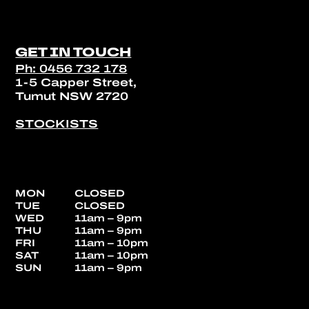
GET IN TOUCH
Ph: 0456 732 178
1-5 Capper Street,
Tumut NSW 2720
STOCKISTS
MON
CLOSED
TUE
CLOSED
WED
11am – 9pm
THU
11am – 9pm
FRI
11am – 10pm
SAT
11am – 10pm
SUN
11am – 9pm