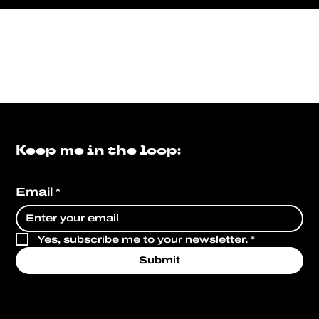
Keep me in the loop:
Email
*
Yes, subscribe me to your newsletter.
*
Submit