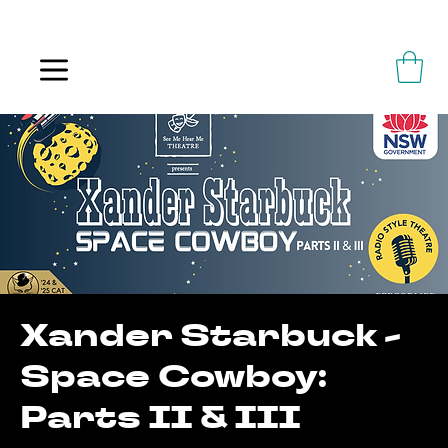
ALWAYS FLOWING
Xander Starbuck -
Space Cowboy:
Parts II & III