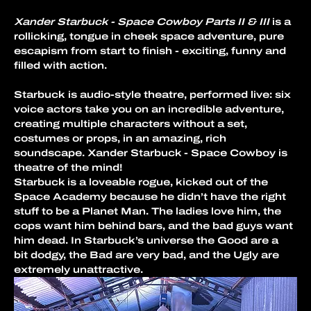
Xander Starbuck - Space Cowboy Parts II & III 
is a 
rollicking, tongue in cheek space adventure, pure 
escapism from start to finish - exciting, funny and 
filled with action.
Starbuck is audio-style theatre, performed live: six 
voice actors take you on an incredible adventure, 
creating multiple characters without a set, 
costumes or props, in an amazing, rich 
soundscape. Xander Starbuck - Space Cowboy is 
theatre of the mind!
Starbuck is a loveable rogue, kicked out of the 
Space Academy because he didn’t have the right 
stuff to be a Planet Man. The ladies love him, the 
cops want him behind bars, and the bad guys want 
him dead. In Starbuck’s universe the Good are a 
bit dodgy, the Bad are very bad, and the Ugly are 
extremely unattractive.