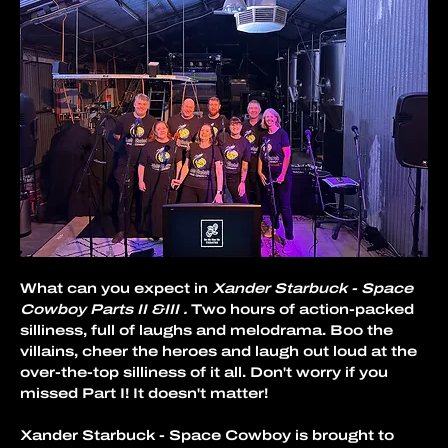
What can you expect in 
Xander Starbuck - Space 
Cowboy Parts II &III .
 Two hours of action-packed 
silliness, full of laughs and melodrama. Boo the 
villains, cheer the heroes and laugh out loud at the 
over-the-top silliness of it all. Don't worry if you 
missed Part I! It doesn't matter!
Xander Starbuck - Space Cowboy is brought to 