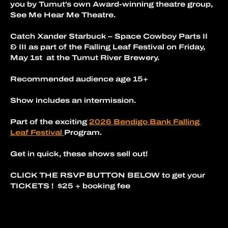
you by Tumut’s own Award-winning theatre group, 
See Me Hear Me Theatre.
Catch Xander Starbuck – Space Cowboy Parts II 
& III as part of the Falling Leaf Festival on Friday, 
May 1st  at the Tumut River Brewery.
Recommended audience age 15+
Show includes an intermission.
Part of the exciting 
2026 Bendigo Bank Falling 
Leaf Festival 
Program. 
Get in quick, these shows sell out!
CLICK THE RSVP BUTTON BELOW to get your 
TICKETS !  $25 + booking fee