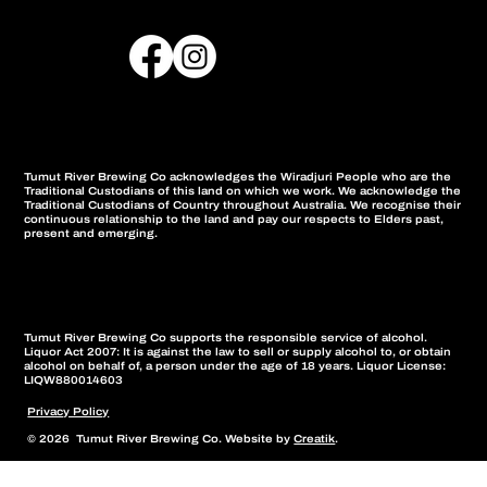
Tumut River Brewing Co acknowledges the Wiradjuri People who are the
Traditional Custodians of this land on which we work. We acknowledge the
Traditional Custodians of Country throughout Australia. We recognise their
continuous relationship to the land and pay our respects to Elders past,
present and emerging.
Tumut River Brewing Co supports the responsible service of alcohol.
Liquor Act 2007: It is against the law to sell or supply alcohol to, or obtain
alcohol on behalf of, a person under the age of 18 years. Liquor License:
LIQW880014603
Privacy Policy
© 2026 Tumut River Brewing Co. Website by
Creatik
.