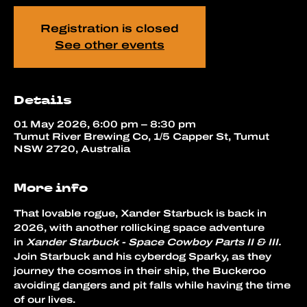
Registration is closed
See other events
Details
01 May 2026, 6:00 pm – 8:30 pm
Tumut River Brewing Co, 1/5 Capper St, Tumut
NSW 2720, Australia
More info
That lovable rogue, Xander Starbuck is back in 
2026, with another rollicking space adventure 
in 
Xander Starbuck - Space Cowboy Parts II & III.
Join Starbuck and his cyberdog Sparky, as they 
journey the cosmos in their ship, the Buckeroo 
avoiding dangers and pit falls while having the time 
of our lives.