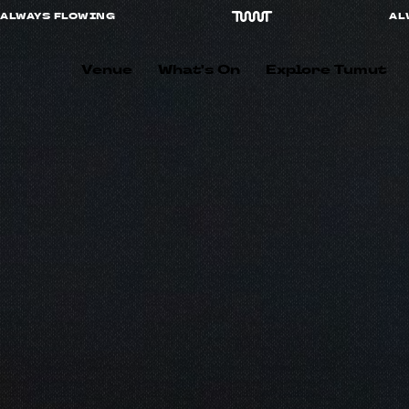
ALWAYS FLOWING
Venue
What's On
Explore Tumut