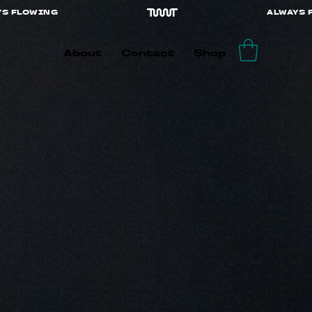
About
Contact
Shop