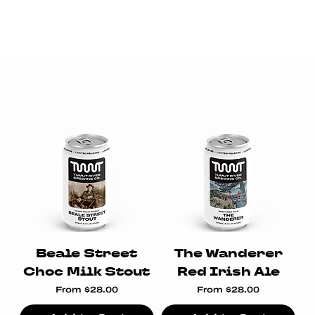
You might also enjoy
Beale Street
The Wanderer
Choc Milk Stout
Red Irish Ale
Sale Price
Sale Price
From
$28.00
From
$28.00