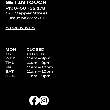
GET IN TOUCH
Ph: 0456 732 178
1-5 Capper Street,
Tumut NSW 2720
STOCKISTS
MON
CLOSED
TUE
CLOSED
WED
11am – 9pm
THU
11am – 9pm
FRI
11am – 10pm
SAT
11am – 10pm
SUN
11am – 9pm