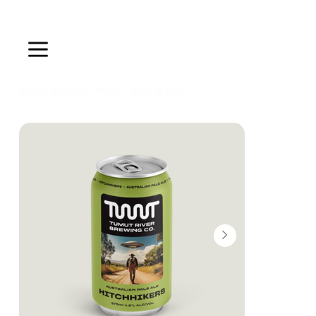
ALWAYS FLOWING
Hitchhikers Pale Ale 4.2%