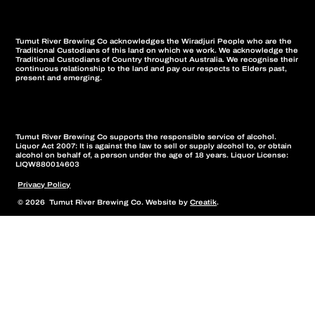
Tumut River Brewing Co acknowledges the Wiradjuri People who are the
Traditional Custodians of this land on which we work. We acknowledge the
Traditional Custodians of Country throughout Australia. We recognise their
continuous relationship to the land and pay our respects to Elders past,
present and emerging.
Tumut River Brewing Co supports the responsible service of alcohol.
Liquor Act 2007: It is against the law to sell or supply alcohol to, or obtain
alcohol on behalf of, a person under the age of 18 years. Liquor License:
LIQW880014603
Privacy Policy
© 2026 Tumut River Brewing Co. Website by
Creatik
.