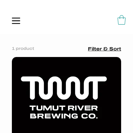
ALWAYS FLOWING
1 product
Filter & Sort