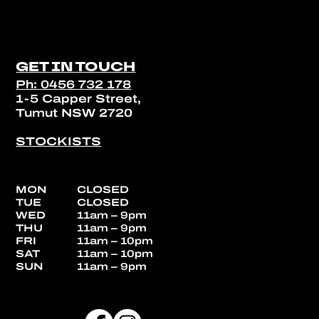
GET IN TOUCH
Ph: 0456 732 178
1-5 Capper Street,
Tumut NSW 2720
STOCKISTS
MON
CLOSED
TUE
CLOSED
WED
11am – 9pm
THU
11am – 9pm
FRI
11am – 10pm
SAT
11am – 10pm
SUN
11am – 9pm