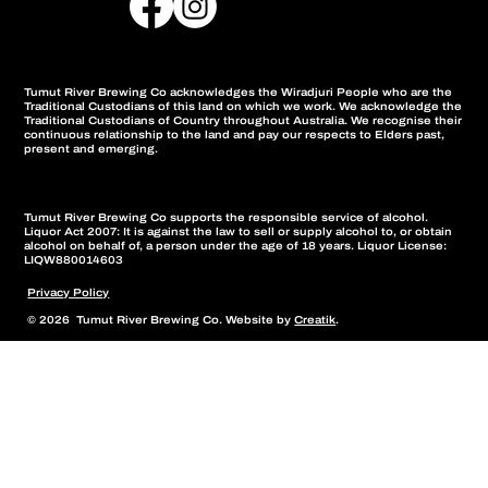
Tumut River Brewing Co acknowledges the Wiradjuri People who are the
Traditional Custodians of this land on which we work. We acknowledge the
Traditional Custodians of Country throughout Australia. We recognise their
continuous relationship to the land and pay our respects to Elders past,
present and emerging.
Tumut River Brewing Co supports the responsible service of alcohol.
Liquor Act 2007: It is against the law to sell or supply alcohol to, or obtain
alcohol on behalf of, a person under the age of 18 years. Liquor License:
LIQW880014603
Privacy Policy
© 2026 Tumut River Brewing Co. Website by
Creatik
.