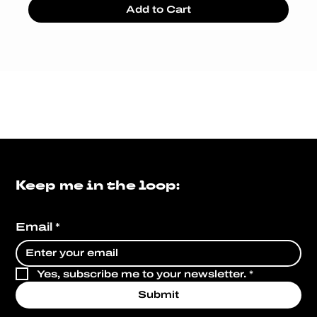
Add to Cart
Keep me in the loop:
Email
*
Yes, subscribe me to your newsletter.
*
Submit