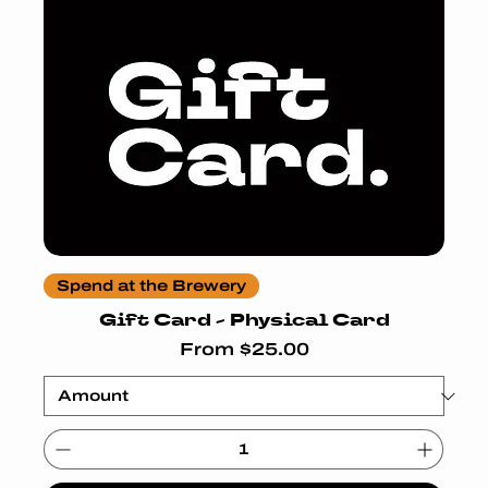
Spend at the Brewery
Gift Card - Physical Card
Sale Price
From
$25.00